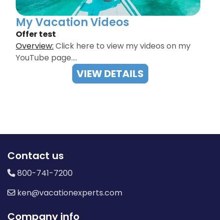
My Vacation Videos
Offer test
Overview:
Click here to view my videos on my
YouTube page.…
VIEW DETAILS
Contact us
800-741-7200
ken@vacationexperts.com
Company info