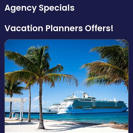
Agency Specials
Vacation Planners Offers!