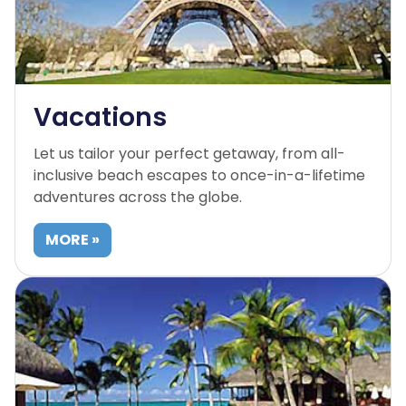
Vacations
Let us tailor your perfect getaway, from all-
inclusive beach escapes to once-in-a-lifetime
adventures across the globe.
MORE »