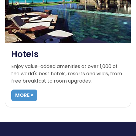
Hotels
Enjoy value-added amenities at over 1,000 of
the world's best hotels, resorts and villas, from
free breakfast to room upgrades.
MORE »