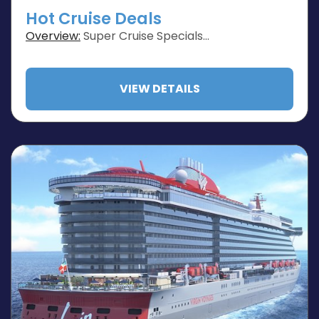
Hot Cruise Deals
Overview:
Super Cruise Specials…
VIEW DETAILS