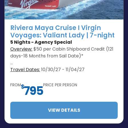
Riviera Maya Cruise I Virgin
Voyages: Valiant Lady | 7-night
5 Nights - Agency Special
Overview:
$50 per Cabin Shipboard Credit (121
days-18 Months from Sail Date)*
…
Travel Dates:
10/30/27 - 11/04/27
FROM
PRICE PER PERSON
$
795
VIEW DETAILS