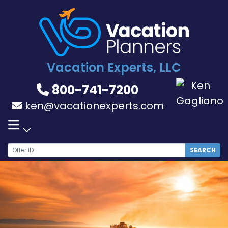
Skip
to
content
Vacation Experts, LLC
800-741-7200
ken@vacationexperts.com
SEARCH