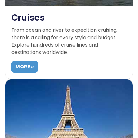
Cruises
From ocean and river to expedition cruising,
there is a sailing for every style and budget.
Explore hundreds of cruise lines and
destinations worldwide.
MORE »