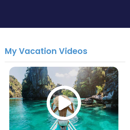
My Vacation Videos